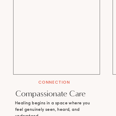
CONNECTION
Compassionate Care
Healing begins in a space where you
feel genuinely seen, heard, and