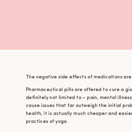
The negative side effects of medications are 
Pharmaceutical pills are offered to cure a gi
definitely not limited to – pain, mental illnes
cause issues that far outweigh the initial probl
health, it is actually much cheaper and easie
practices of yoga.