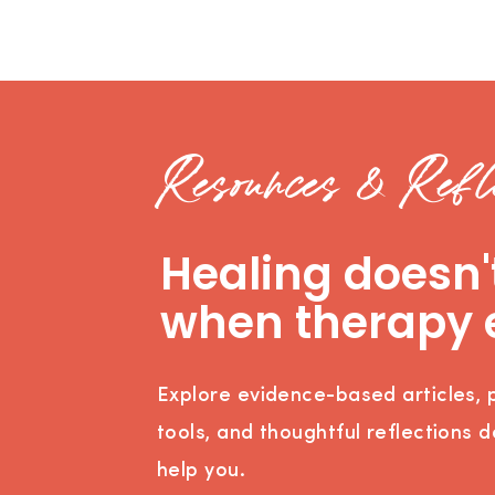
Resources & Refle
Healing doesn'
when therapy 
Explore evidence-based articles, p
tools, and thoughtful reflections 
help you.