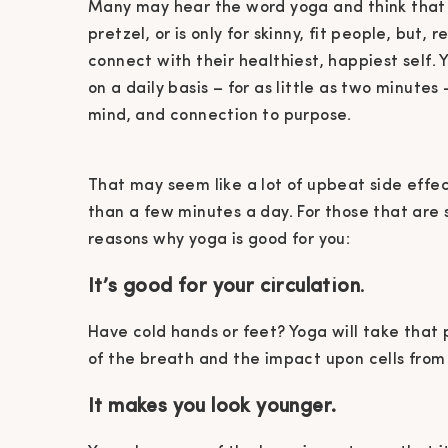
Many may hear the word yoga and think that i
pretzel, or is only for skinny, fit people, but
connect with their healthiest, happiest self. 
on a daily basis – for as little as two minutes
mind, and connection to purpose.
That may seem like a lot of upbeat side effec
than a few minutes a day. For those that are 
reasons why yoga is good for you:
It’s good for your circulation
.
Have cold hands or feet? Yoga will take that
of the breath and the impact upon cells from
It makes you look younger.