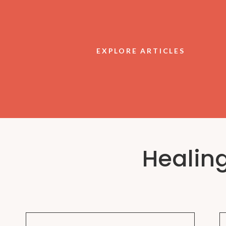
EXPLORE ARTICLES
Healin