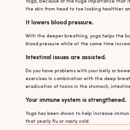
Yoga, because of the huge importance that i
the skin from head to toe looking healthier a
It lowers blood pressure.
With the deeper breathing, yoga helps the bo
blood pressure while at the same time increa
Intestinal issues are assisted.
Do you have problems with your belly or bowel
exercises in combination with the deep brea
eradication of toxins in the stomach, intesti
Your immune system is strengthened.
Yoga has been shown to help increase immune 
that yearly flu or nasty cold.