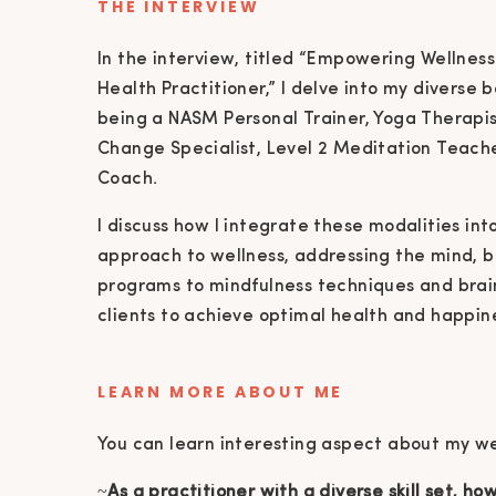
THE INTERVIEW
In the interview, titled “Empowering Wellness
Health Practitioner,” I delve into my diverse 
being a NASM Personal Trainer, Yoga Therapis
Change Specialist, Level 2 Meditation Teacher
Coach.
I discuss how I integrate these modalities in
approach to wellness, addressing the mind, bo
programs to mindfulness techniques and brai
clients to achieve optimal health and happin
LEARN MORE ABOUT ME
You can learn interesting aspect about my wel
~
As a practitioner with a diverse skill set, h