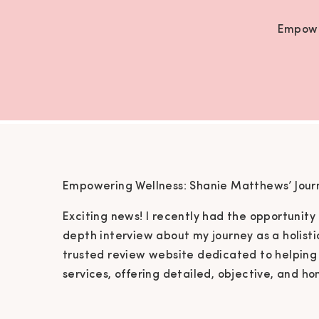
Empowe
Empowering Wellness: Shanie Matthews’ Journe
Exciting news! I recently had the opportunity
depth interview about my journey as a holisti
trusted review website dedicated to helping 
services, offering detailed, objective, and ho