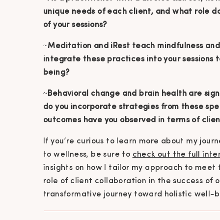
unique needs of each client, and what role do
of your sessions?
~
Meditation and iRest teach mindfulness and
integrate these practices into your sessions
being?
~
Behavioral change and brain health are sign
do you incorporate strategies from these spec
outcomes have you observed in terms of clie
If you’re curious to learn more about my jour
to wellness, be sure to
check out the full int
insights on how I tailor my approach to meet
role of client collaboration in the success of 
transformative journey toward holistic well-b