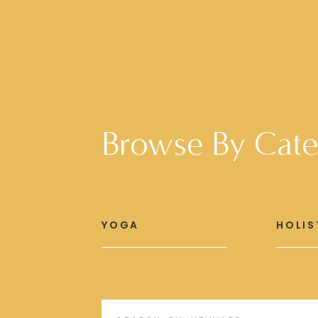
Browse By Cate
YOGA
HOLIS
Search