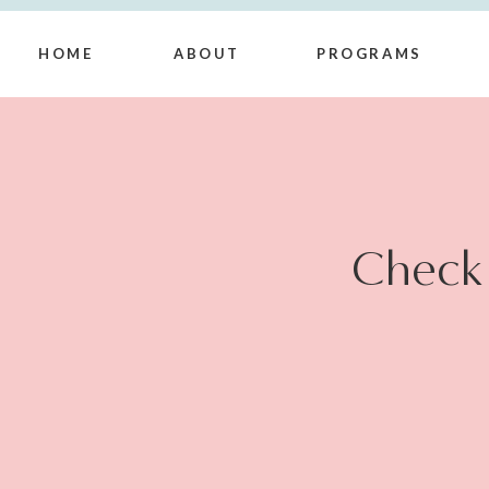
HOME
ABOUT
PROGRAMS
Check 