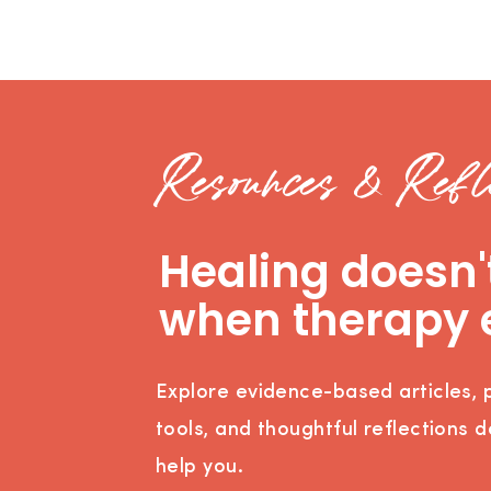
Resources & Refle
Healing doesn'
when therapy 
Explore evidence-based articles, p
tools, and thoughtful reflections 
help you.