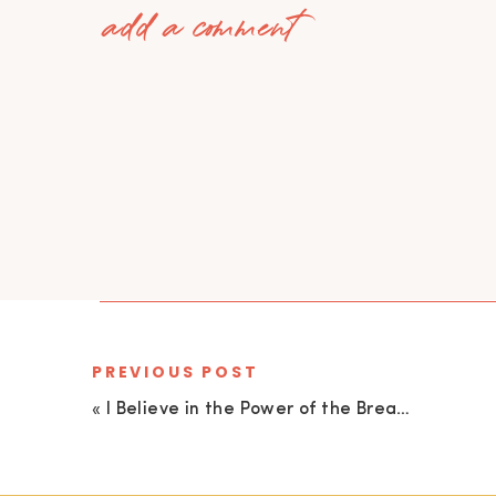
add a comment
PREVIOUS POST
«
I Believe in the Power of the Breath