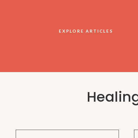
EXPLORE ARTICLES
Healin