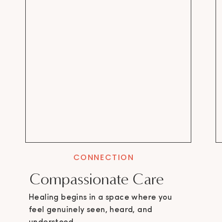
CONNECTION
Compassionate Care
Healing begins in a space where you
feel genuinely seen, heard, and