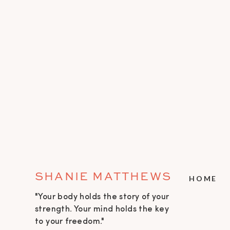
SHANIE MATTHEWS
HOME
"Your body holds the story of your
strength. Your mind holds the key
to your freedom."