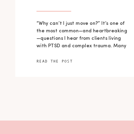
“Why can’t I just move on?” It’s one of
the most common—and heartbreaking
—questions I hear from clients living
with PTSD and complex trauma. Many
people believe that healing is simply a
matter of time or willpower. They tell
READ THE POST
themselves they should be over it by
now. Friends or family may
unintentionally reinforce this belief
with comments like, “That happened
[…]