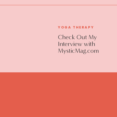
YOGA THERAPY
Check Out My
Interview with
MysticMag.com