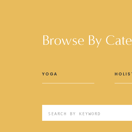
Browse By Cate
YOGA
HOLIS
Search
for: