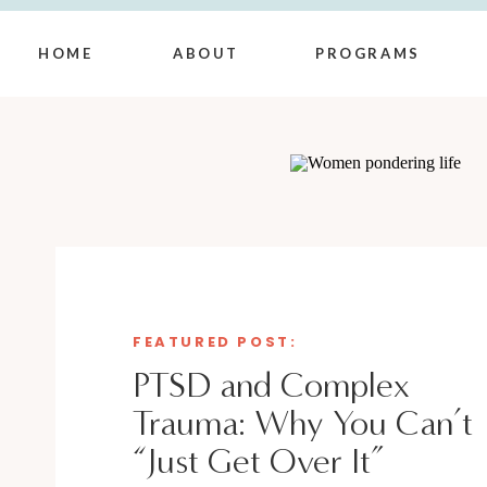
HOME
ABOUT
PROGRAMS
FEATURED POST:
PTSD and Complex
Trauma: Why You Can’t
“Just Get Over It”