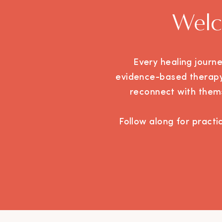
Welc
Every healing journ
evidence-based therapy,
reconnect with thems
Follow along for practic
you