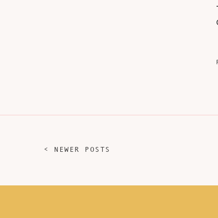
< NEWER POSTS